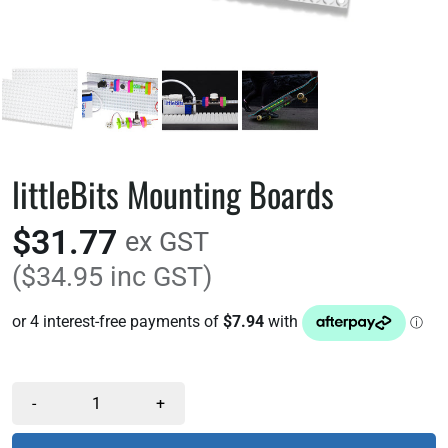
littleBits Mounting Boards
$31.77
ex GST
($34.95 inc GST)
-
+