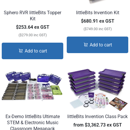
Sphero RVR littleBits Topper
littleBits Invention Kit
Kit
$680.91 ex GST
$253.64 ex GST
($749.00 inc GST)
($279.00 inc GST)
Add to cart
Add to cart
Ex-Demo littleBits Ultimate
littleBits Invention Class Pack
STEM & Electronic Music
from
$3,362.73 ex GST
Classroom Megapack