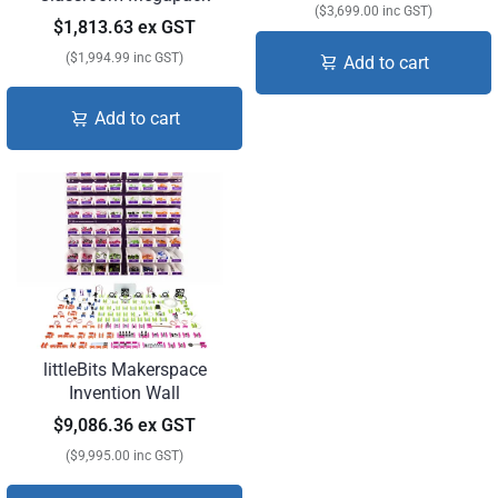
($3,699.00 inc GST)
$1,813.63 ex GST
($1,994.99 inc GST)
Add to cart
Add to cart
littleBits Makerspace
Invention Wall
$9,086.36 ex GST
($9,995.00 inc GST)