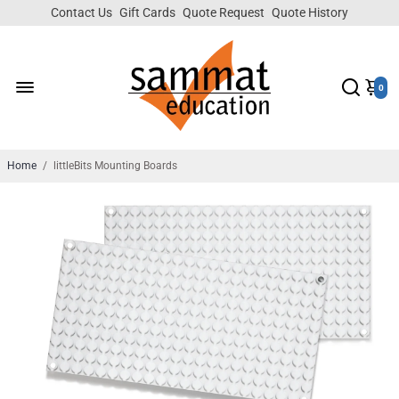
Contact Us
Gift Cards
Quote Request
Quote History
0
Home
/
littleBits Mounting Boards