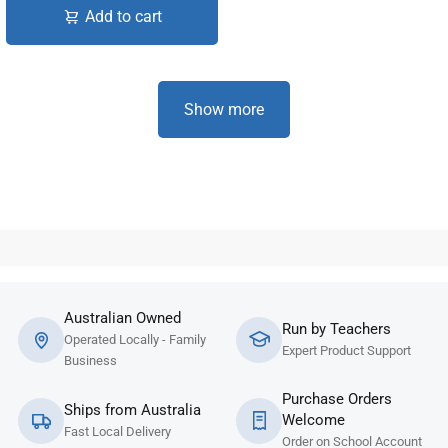
Add to cart
Show more
Australian Owned
Run by Teachers
Operated Locally - Family
Expert Product Support
Business
Purchase Orders
Ships from Australia
Welcome
Fast Local Delivery
Order on School Account