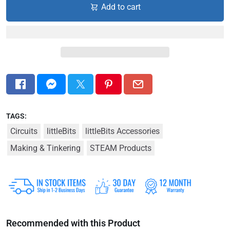
Add to cart
TAGS:
Circuits
littleBits
littleBits Accessories
Making & Tinkering
STEAM Products
Recommended with this Product