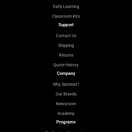
Early Learning
Classroom Kits
Support
Contact Us
Shipping
Returns
Quote History
Company
Why Sammat?
Our Brands
Newsroom
Academy
Programs