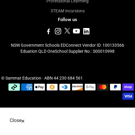
Professional Learming
STEAM Incursions
Follow us
NSW Government Schools EDConnect Vendor ID: 100133566
Eduation QLD OneSchool Supplier No.: S00010998
© Sammat Education · ABN 44 230 684 561
Close