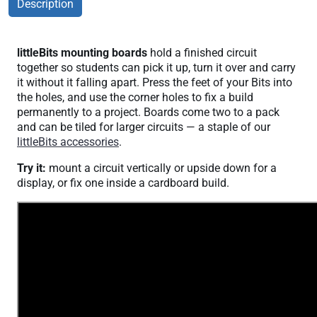
Description
littleBits mounting boards
hold a finished circuit
together so students can pick it up, turn it over and carry
it without it falling apart. Press the feet of your Bits into
the holes, and use the corner holes to fix a build
permanently to a project. Boards come two to a pack
and can be tiled for larger circuits — a staple of our
littleBits accessories
.
Try it:
mount a circuit vertically or upside down for a
display, or fix one inside a cardboard build.