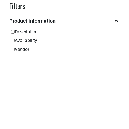
Filters
Product information
Description
Availability
Vendor