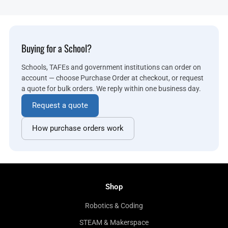
Buying for a School?
Schools, TAFEs and government institutions can order on
account — choose Purchase Order at checkout, or request
a quote for bulk orders. We reply within one business day.
Request a quote
How purchase orders work
Shop
Robotics & Coding
STEAM & Makerspace