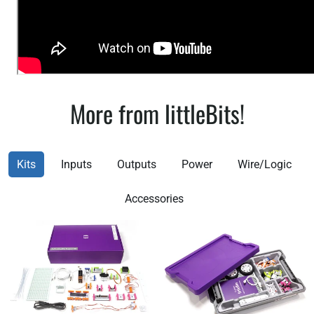
More from littleBits!
Kits
Inputs
Outputs
Power
Wire/Logic
Accessories