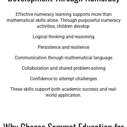
Effective numeracy learning supports more than
mathematical skills alone. Through purposeful numeracy
activities, children develop:
Logical thinking and reasoning
Persistence and resilience
Communication through mathematical language
Collaboration and shared problem-solving
Confidence to attempt challenges
These skills support both academic success and real-
world application.
Why Choose Sammat Education for