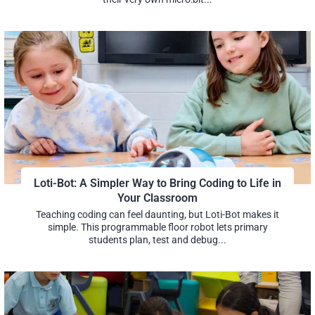
Loti-Bot: A Simpler Way to Bring Coding to Life in
Your Classroom
Teaching coding can feel daunting, but Loti-Bot makes it
simple. This programmable floor robot lets primary
students plan, test and debug...