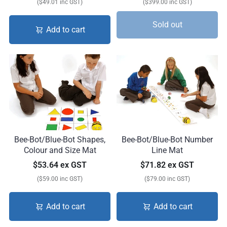
($49.01 inc GST)
($399.00 inc GST)
Sold out
Add to cart
Bee-Bot/Blue-Bot Shapes,
Bee-Bot/Blue-Bot Number
Colour and Size Mat
Line Mat
$53.64 ex GST
$71.82 ex GST
($59.00 inc GST)
($79.00 inc GST)
Add to cart
Add to cart