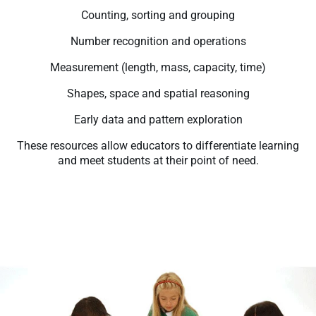
Counting, sorting and grouping
Number recognition and operations
Measurement (length, mass, capacity, time)
Shapes, space and spatial reasoning
Early data and pattern exploration
These resources allow educators to differentiate learning
and meet students at their point of need.