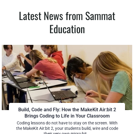
Latest News from Sammat
Education
Build, Code and Fly: How the MakeKit Air:bit 2
Brings Coding to Life in Your Classroom
Coding lessons do not have to stay on the screen. With
the MakeKit Air:bit 2, your students build, wire and code
their very own micro:bit...