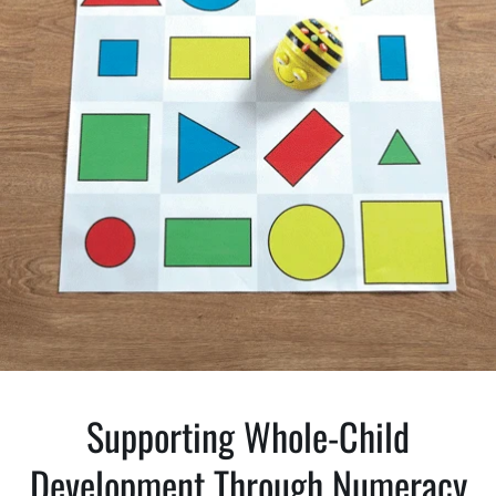
Supporting Whole-Child
Development Through Numeracy