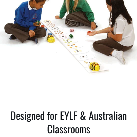
Designed for EYLF & Australian
Classrooms