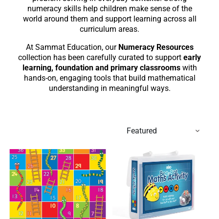
numeracy skills help children make sense of the
world around them and support learning across all
curriculum areas.
At Sammat Education, our
Numeracy Resources
collection has been carefully curated to support
early
learning, foundation and primary classrooms
with
hands-on, engaging tools that build mathematical
understanding in meaningful ways.