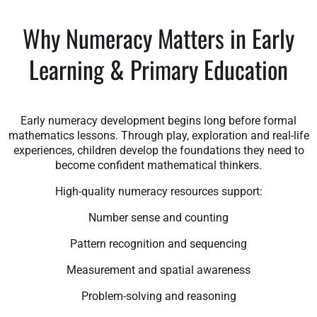
Why Numeracy Matters in Early
Learning & Primary Education
Early numeracy development begins long before formal
mathematics lessons. Through play, exploration and real-life
experiences, children develop the foundations they need to
become confident mathematical thinkers.
High-quality numeracy resources support:
Number sense and counting
Pattern recognition and sequencing
Measurement and spatial awareness
Problem-solving and reasoning