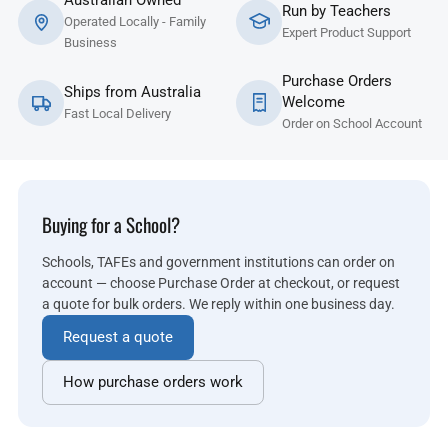
Australian Owned
Run by Teachers
Operated Locally - Family
Expert Product Support
Business
Purchase Orders
Ships from Australia
Welcome
Fast Local Delivery
Order on School Account
Buying for a School?
Schools, TAFEs and government institutions can order on
account — choose Purchase Order at checkout, or request
a quote for bulk orders. We reply within one business day.
Request a quote
How purchase orders work