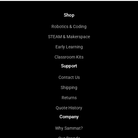
Shop
Robotics & Coding
STEAM & Makerspace
Early Learning
Classroom Kits
Support
Contact Us
Shipping
Returns
Quote History
Company
Why Sammat?