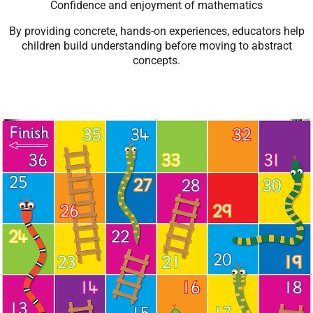
Confidence and enjoyment of mathematics
By providing concrete, hands-on experiences, educators help
children build understanding before moving to abstract
concepts.