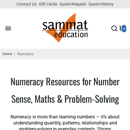
Contact Us
Gift Cards
Quote Request
Quote History
0
Home
/
Numeracy
Numeracy Resources for Number
Sense, Maths & Problem-Solving
Numeracy is more than learning numbers — it’s about
understanding quantity, patterns, relationships and
problem-solving in everyday contexts. Strong