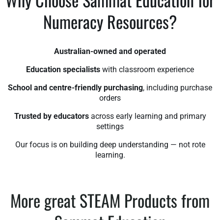
Numeracy Resources?
Australian-owned and operated
Education specialists
with classroom experience
School and centre-friendly purchasing
, including purchase
orders
Trusted by educators
across early learning and primary
settings
Our focus is on building deep understanding — not rote
learning.
More great STEAM Products from