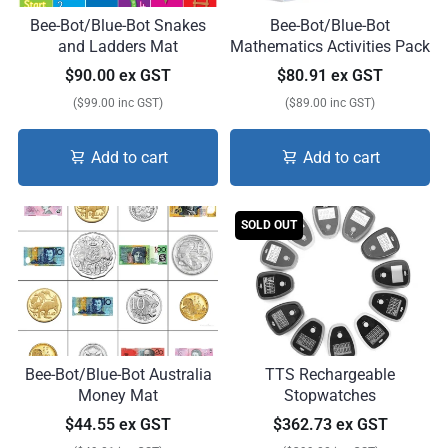
Bee-Bot/Blue-Bot Snakes
Bee-Bot/Blue-Bot
and Ladders Mat
Mathematics Activities Pack
$90.00 ex GST
$80.91 ex GST
($99.00 inc GST)
($89.00 inc GST)
Add to cart
Add to cart
SOLD OUT
Bee-Bot/Blue-Bot Australia
TTS Rechargeable
Money Mat
Stopwatches
$44.55 ex GST
$362.73 ex GST