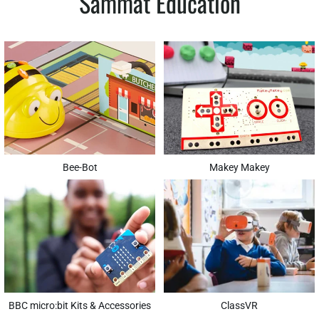
Sammat Education
Bee-Bot
Makey Makey
BBC micro:bit Kits & Accessories
ClassVR