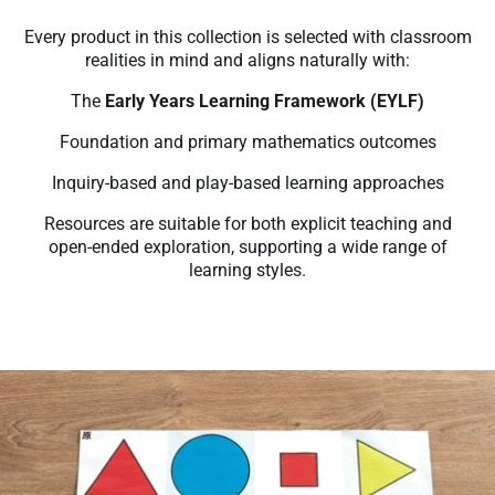
Every product in this collection is selected with classroom
realities in mind and aligns naturally with:
The
Early Years Learning Framework (EYLF)
Foundation and primary mathematics outcomes
Inquiry-based and play-based learning approaches
Resources are suitable for both explicit teaching and
open-ended exploration, supporting a wide range of
learning styles.