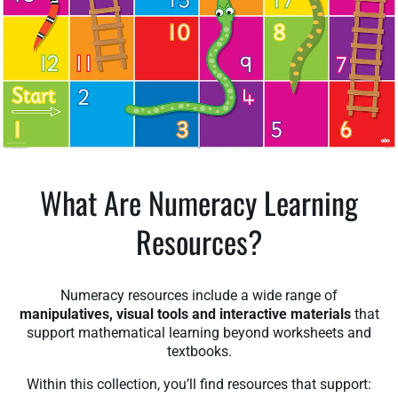
What Are Numeracy Learning
Resources?
Numeracy resources include a wide range of
manipulatives, visual tools and interactive materials
that
support mathematical learning beyond worksheets and
textbooks.
Within this collection, you’ll find resources that support: