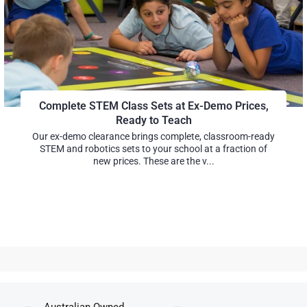
Complete STEM Class Sets at Ex-Demo Prices,
Ready to Teach
Our ex-demo clearance brings complete, classroom-ready
STEM and robotics sets to your school at a fraction of
new prices. These are the v...