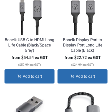
Bonelk USB-C to HDMI Long
Bonelk Display Port to
Life Cable (Black/Space
Display Port Long Life
Grey)
Cable (Black)
from
$54.54 ex GST
from
$22.72 ex GST
($59.99 inc GST)
($24.99 inc GST)
Add to cart
Add to cart