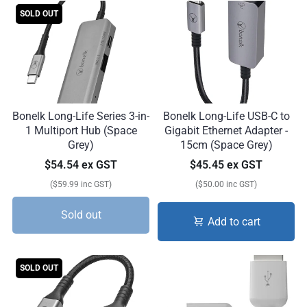
SOLD OUT
Bonelk Long-Life Series 3-in-
Bonelk Long-Life USB-C to
1 Multiport Hub (Space
Gigabit Ethernet Adapter -
Grey)
15cm (Space Grey)
$54.54 ex GST
$45.45 ex GST
($59.99 inc GST)
($50.00 inc GST)
Sold out
Add to cart
SOLD OUT