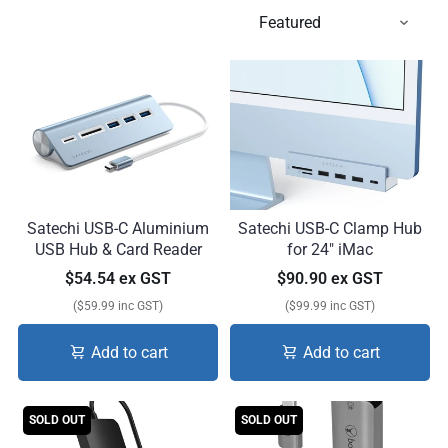
Satechi USB-C Aluminium
Satechi USB-C Clamp Hub
USB Hub & Card Reader
for 24" iMac
$54.54 ex GST
$90.90 ex GST
($59.99 inc GST)
($99.99 inc GST)
Add to cart
Add to cart
SOLD OUT
SOLD OUT