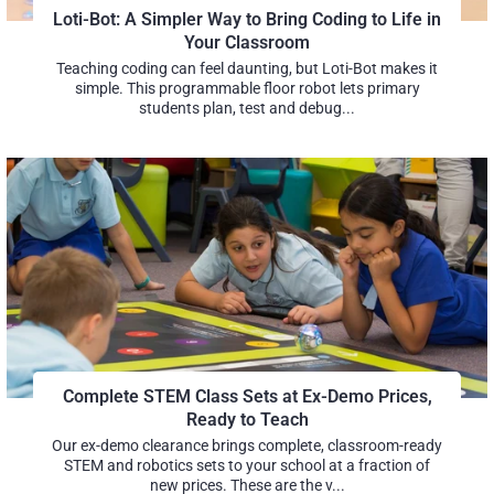
Loti-Bot: A Simpler Way to Bring Coding to Life in
Your Classroom
Teaching coding can feel daunting, but Loti-Bot makes it
simple. This programmable floor robot lets primary
students plan, test and debug...
Complete STEM Class Sets at Ex-Demo Prices,
Ready to Teach
Our ex-demo clearance brings complete, classroom-ready
STEM and robotics sets to your school at a fraction of
new prices. These are the v...