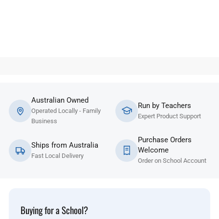
Australian Owned
Run by Teachers
Operated Locally - Family
Expert Product Support
Business
Purchase Orders
Ships from Australia
Welcome
Fast Local Delivery
Order on School Account
Buying for a School?