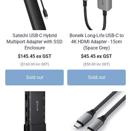
Satechi USB-C Hybrid
Bonelk Long-Life USB-C to
Multiport Adapter with SSD
4K HDMI Adapter - 15cm
Enclosure
(Space Grey)
$145.45 ex GST
$45.45 ex GST
($160.00 inc GST)
($50.00 inc GST)
Sold out
Sold out