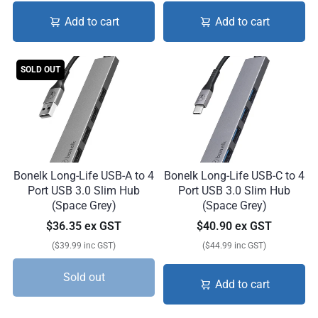
Add to cart
Add to cart
SOLD OUT
Bonelk Long-Life USB-A to 4
Bonelk Long-Life USB-C to 4
Port USB 3.0 Slim Hub
Port USB 3.0 Slim Hub
(Space Grey)
(Space Grey)
$36.35 ex GST
$40.90 ex GST
($39.99 inc GST)
($44.99 inc GST)
Sold out
Add to cart