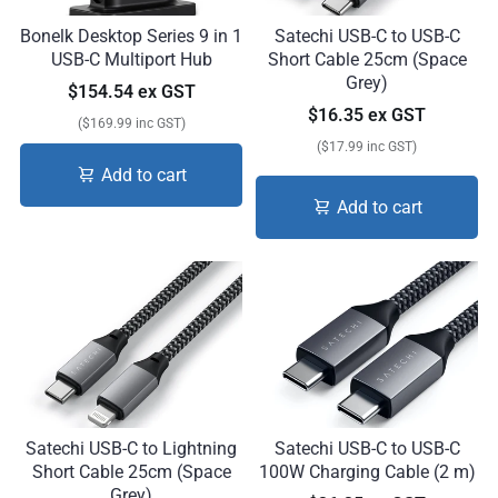
Bonelk Desktop Series 9 in 1
Satechi USB-C to USB-C
USB-C Multiport Hub
Short Cable 25cm (Space
Grey)
$154.54 ex GST
$16.35 ex GST
($169.99 inc GST)
($17.99 inc GST)
Add to cart
Add to cart
Satechi USB-C to Lightning
Satechi USB-C to USB-C
Short Cable 25cm (Space
100W Charging Cable (2 m)
Grey)