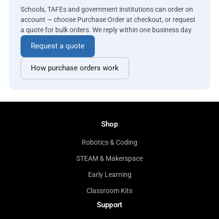
Schools, TAFEs and government institutions can order on
account — choose Purchase Order at checkout, or request
a quote for bulk orders. We reply within one business day.
Request a quote
How purchase orders work
Shop
Robotics & Coding
STEAM & Makerspace
Early Learning
Classroom Kits
Support