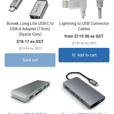
Bonelk Long-Life USB-C to
Lightning to USB Connector
USB-A Adapter (15cm)
Cables
(Space Grey)
from
$119.00 ex GST
$18.17 ex GST
($130.90 inc GST)
($19.99 inc GST)
Add to cart
Sold out