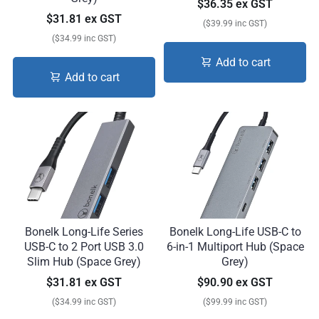
$36.35 ex GST
$31.81 ex GST
($39.99 inc GST)
($34.99 inc GST)
Add to cart
Add to cart
Bonelk Long-Life Series
Bonelk Long-Life USB-C to
USB-C to 2 Port USB 3.0
6-in-1 Multiport Hub (Space
Slim Hub (Space Grey)
Grey)
$31.81 ex GST
$90.90 ex GST
($34.99 inc GST)
($99.99 inc GST)