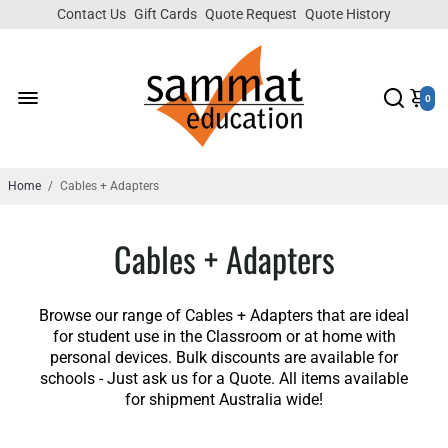
Contact Us
Gift Cards
Quote Request
Quote History
0
Home
/
Cables + Adapters
Cables + Adapters
Browse our range of Cables + Adapters that are ideal
for student use in the Classroom or at home with
personal devices. Bulk discounts are available for
schools - Just ask us for a Quote. All items available
for shipment Australia wide!