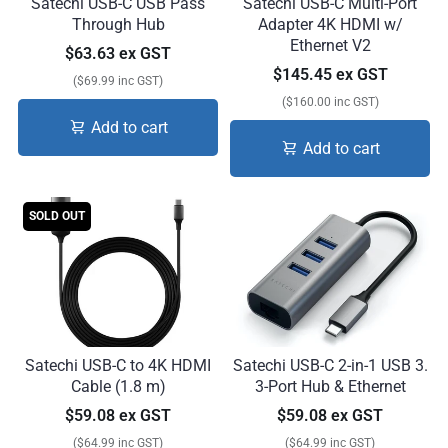
Satechi USB-C USB Pass
Satechi USB-C Multi-Port
Through Hub
Adapter 4K HDMI w/
Ethernet V2
$63.63 ex GST
$145.45 ex GST
($69.99 inc GST)
($160.00 inc GST)
Add to cart
Add to cart
SOLD OUT
Satechi USB-C to 4K HDMI
Satechi USB-C 2-in-1 USB 3.
Cable (1.8 m)
3-Port Hub & Ethernet
$59.08 ex GST
$59.08 ex GST
($64.99 inc GST)
($64.99 inc GST)