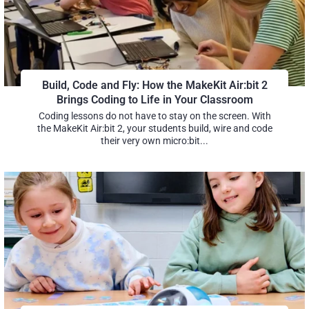
Build, Code and Fly: How the MakeKit Air:bit 2
Brings Coding to Life in Your Classroom
Coding lessons do not have to stay on the screen. With
the MakeKit Air:bit 2, your students build, wire and code
their very own micro:bit...