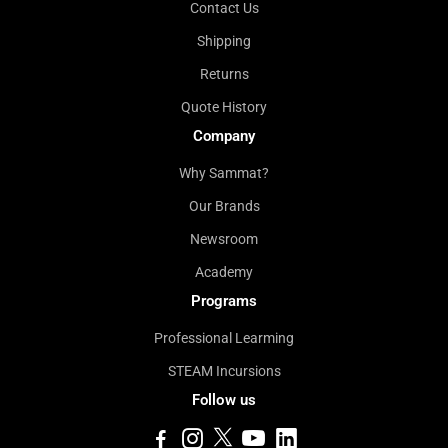
Contact Us
Shipping
Returns
Quote History
Company
Why Sammat?
Our Brands
Newsroom
Academy
Programs
Professional Learming
STEAM Incursions
Follow us