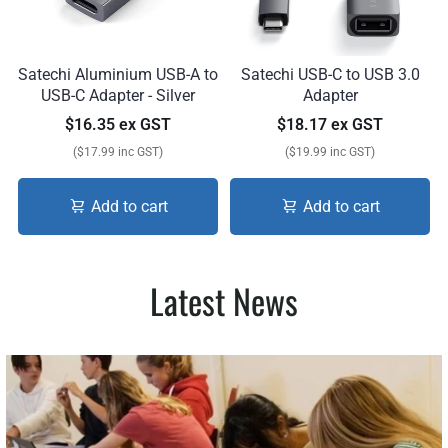
Satechi Aluminium USB-A to
Satechi USB-C to USB 3.0
USB-C Adapter - Silver
Adapter
$16.35 ex GST
$18.17 ex GST
($17.99 inc GST)
($19.99 inc GST)
Add to cart
Add to cart
Latest News