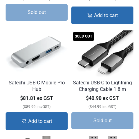
Sold out
Add to cart
SOLD OUT
Satechi USB-C Mobile Pro
Satechi USB-C to Lightning
Hub
Charging Cable 1.8 m
$81.81 ex GST
$40.90 ex GST
($89.99 inc GST)
($44.99 inc GST)
Sold out
Add to cart