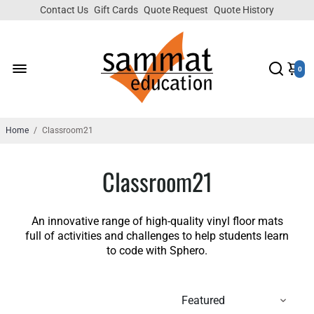
Contact Us
Gift Cards
Quote Request
Quote History
0
Home
/
Classroom21
Classroom21
An innovative range of high-quality vinyl floor mats
full of activities and challenges to help students learn
to code with Sphero.