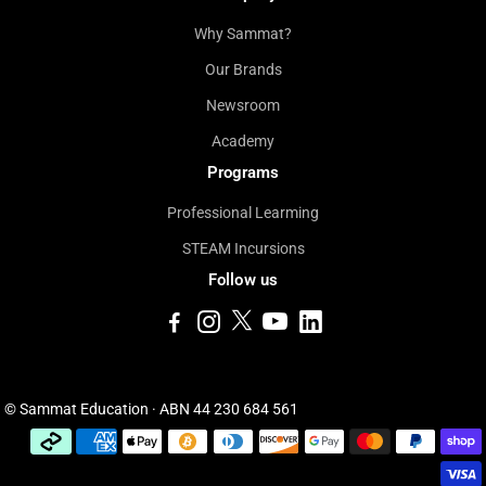
Why Sammat?
Our Brands
Newsroom
Academy
Programs
Professional Learming
STEAM Incursions
Follow us
© Sammat Education · ABN 44 230 684 561