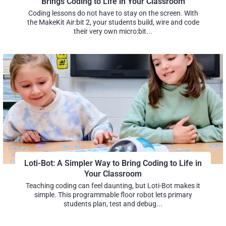
Brings Coding to Life in Your Classroom
Coding lessons do not have to stay on the screen. With
the MakeKit Air:bit 2, your students build, wire and code
their very own micro:bit...
Loti-Bot: A Simpler Way to Bring Coding to Life in
Your Classroom
Teaching coding can feel daunting, but Loti-Bot makes it
simple. This programmable floor robot lets primary
students plan, test and debug...