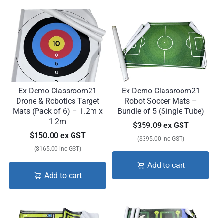
Ex-Demo Classroom21
Ex-Demo Classroom21
Drone & Robotics Target
Robot Soccer Mats –
Mats (Pack of 6) – 1.2m x
Bundle of 5 (Single Tube)
1.2m
$359.09 ex GST
$150.00 ex GST
($395.00 inc GST)
($165.00 inc GST)
Add to cart
Add to cart