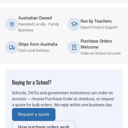
Australian Owned
Run by Teachers
Operated Locally - Family
Expert Product Support
Business
Purchase Orders
Ships from Australia
Welcome
Fast Local Delivery
Order on School Account
Buying for a School?
Schools, TAFEs and government institutions can order on
account — choose Purchase Order at checkout, or request
a quote for bulk orders. We reply within one business day.
Request a quote
How purchase orders work