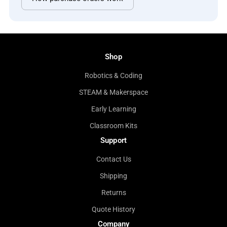
Shop
Robotics & Coding
STEAM & Makerspace
Early Learning
Classroom Kits
Support
Contact Us
Shipping
Returns
Quote History
Company