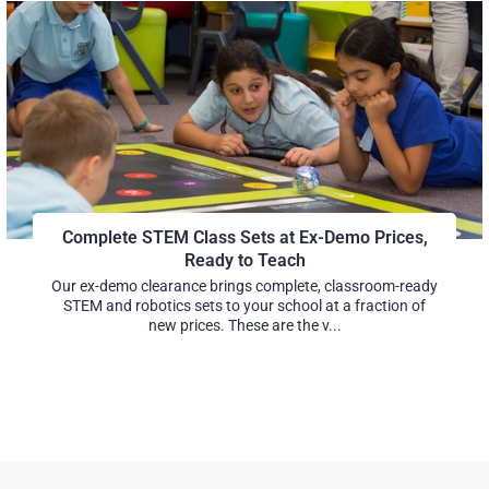
Complete STEM Class Sets at Ex-Demo Prices,
Ready to Teach
Our ex-demo clearance brings complete, classroom-ready
STEM and robotics sets to your school at a fraction of
new prices. These are the v...