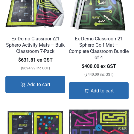
Ex-Demo Classroom21
Ex-Demo Classroom21
Sphero Activity Mats – Bulk
Sphero Golf Mat –
Classroom 7-Pack
Complete Classroom Bundle
of 4
$631.81 ex GST
$400.00 ex GST
($694.99 inc GST)
($440.00 inc GST)
Add to cart
Add to cart