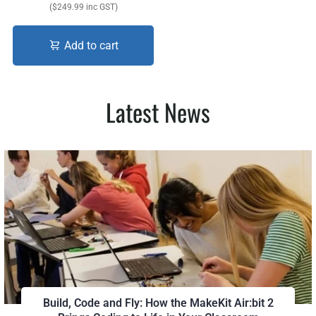
($249.99 inc GST)
Add to cart
Latest News
Build, Code and Fly: How the MakeKit Air:bit 2