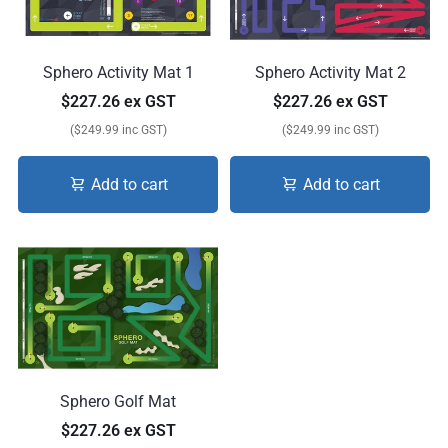
Sphero Activity Mat 1
Sphero Activity Mat 2
$227.26 ex GST
$227.26 ex GST
($249.99 inc GST)
($249.99 inc GST)
Add to cart
Add to cart
Sphero Golf Mat
$227.26 ex GST