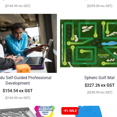
($169.99 inc GST)
($359.00 inc GST)
du Self-Guided Professional
Sphero Golf Mat
Development
$227.26 ex GST
$154.54 ex GST
($249.99 inc GST)
($169.99 inc GST)
-4% SALE