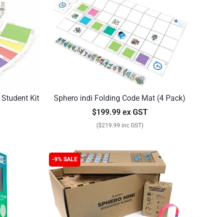
 Student Kit
Sphero indi Folding Code Mat (4 Pack)
$199.99 ex GST
($219.99 inc GST)
-9% SALE