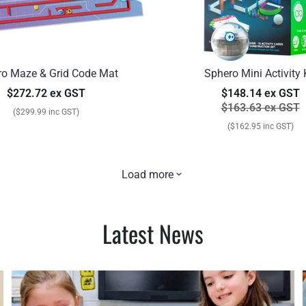
ro Maze & Grid Code Mat
Sphero Mini Activity 
$272.72 ex GST
$148.14 ex GST
$163.63 ex GST
($299.99 inc GST)
($162.95 inc GST)
Load more
Latest News