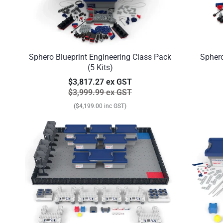
Sphero Blueprint Engineering Class Pack
Sphero
(5 Kits)
$3,817.27 ex GST
$3,999.99 ex GST
($4,199.00 inc GST)