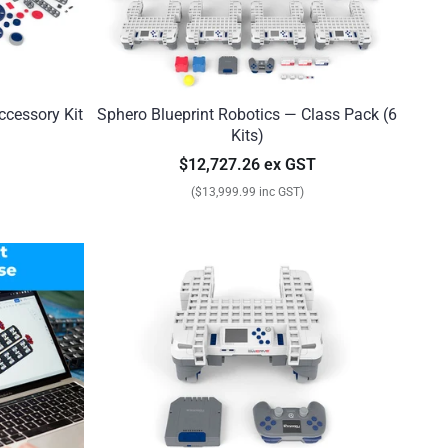
ccessory Kit
Sphero Blueprint Robotics — Class Pack (6
Kits)
$12,727.26 ex GST
($13,999.99 inc GST)