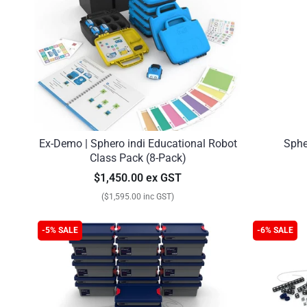
Ex-Demo | Sphero indi Educational Robot
Sphe
Class Pack (8-Pack)
$1,450.00 ex GST
($1,595.00 inc GST)
-5% SALE
-6% SALE