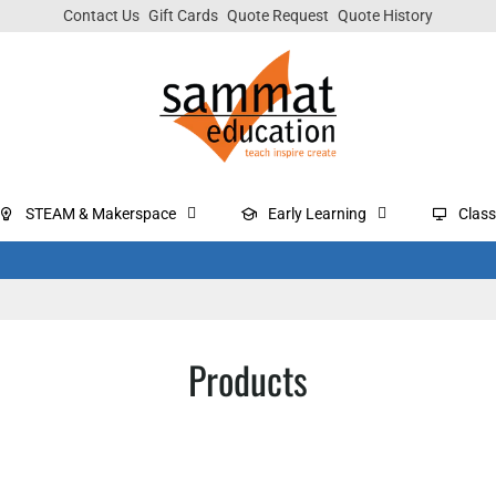
Contact Us
Gift Cards
Quote Request
Quote History
STEAM & Makerspace
Early Learning
Clas
Products