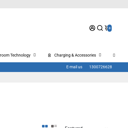
0
sroom Technology
Charging & Accessories
E-mail us
1300726628