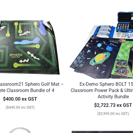
assroom21 Sphero Golf Mat –
Ex-Demo Sphero BOLT 15
te Classroom Bundle of 4
Classroom Power Pack & Ult
Activity Bundle
$400.00 ex GST
$2,722.73 ex GST
($440.00 inc GST)
($2,995.00 inc GST)