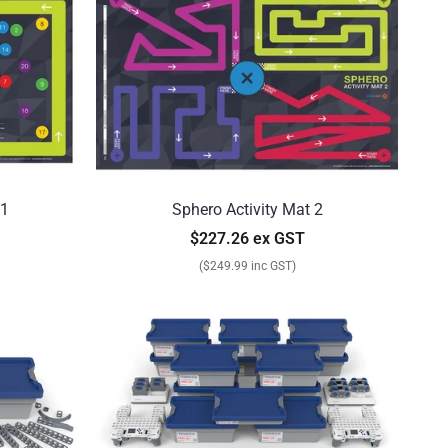
 1
Sphero Activity Mat 2
$227.26 ex GST
($249.99 inc GST)