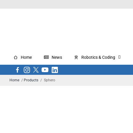
Home
News
Robotics & Coding
Home
/
Products
/
Sphero