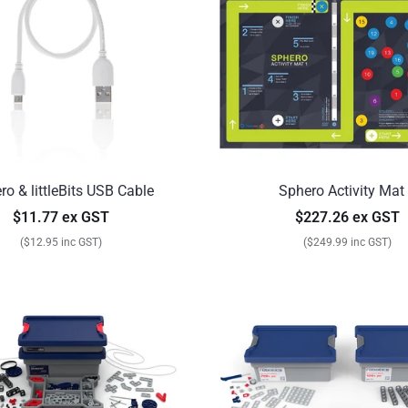
ro & littleBits USB Cable
Sphero Activity Mat
$11.77 ex GST
$227.26 ex GST
($12.95 inc GST)
($249.99 inc GST)