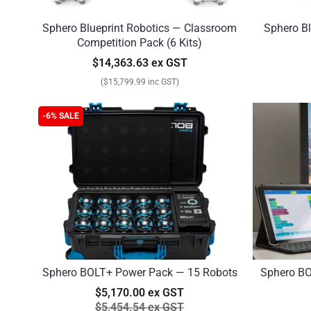
Sphero Blueprint Robotics — Classroom
Sphero Bl
Competition Pack (6 Kits)
$14,363.63 ex GST
($15,799.99 inc GST)
-6% SALE
Sphero BOLT+ Power Pack — 15 Robots
Sphero BO
$5,170.00 ex GST
$5,454.54 ex GST