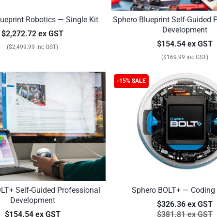
ueprint Robotics — Single Kit
Sphero Blueprint Self-Guided 
Development
$2,272.72 ex GST
$154.54 ex GST
($2,499.99 inc GST)
($169.99 inc GST)
-15% SALE
LT+ Self-Guided Professional
Sphero BOLT+ — Coding
Development
$326.36 ex GST
$154.54 ex GST
$381.81 ex GST