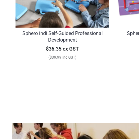
Sphero indi Self-Guided Professional
Sphe
Development
$36.35 ex GST
($39.99 inc GST)