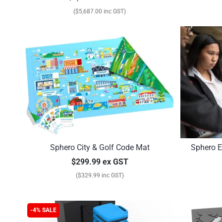
($5,687.00 inc GST)
Sphero City & Golf Code Mat
Sphero E
$299.99 ex GST
($329.99 inc GST)
-4% SALE