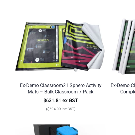
Ex-Demo Classroom21 Sphero Activity
Ex-Demo Cl
Mats – Bulk Classroom 7-Pack
Comple
$631.81 ex GST
($694.99 inc GST)