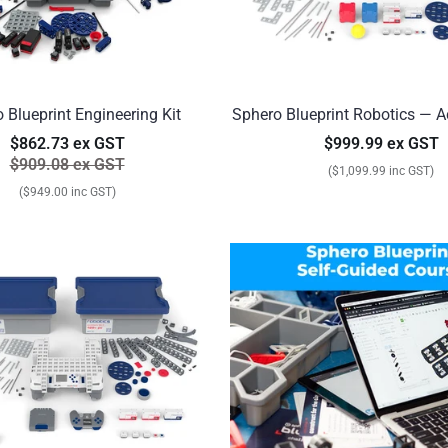
 Blueprint Engineering Kit
Sphero Blueprint Robotics — A
$862.73 ex GST
$999.99 ex GST
$909.08 ex GST
($1,099.99 inc GST)
($949.00 inc GST)