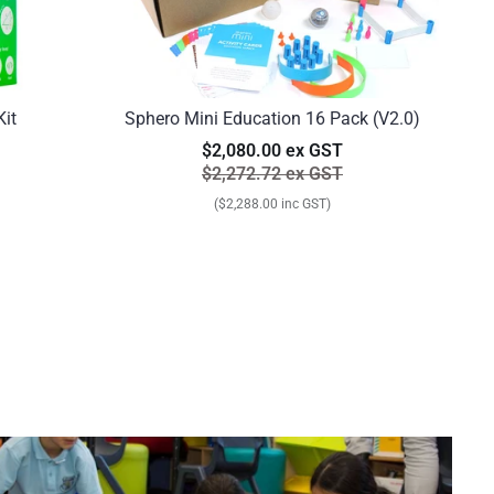
Kit
Sphero Mini Education 16 Pack (V2.0)
$2,080.00 ex GST
$2,272.72 ex GST
($2,288.00 inc GST)