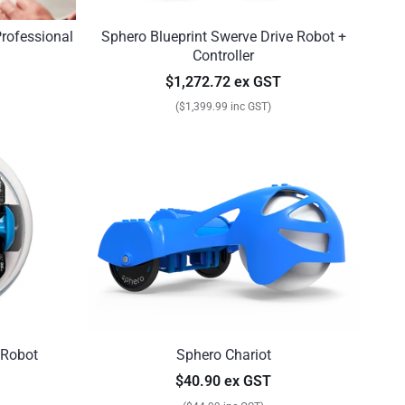
Professional
Sphero Blueprint Swerve Drive Robot +
Controller
$1,272.72 ex GST
($1,399.99 inc GST)
 Robot
Sphero Chariot
$40.90 ex GST