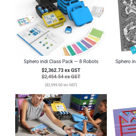
Sphero indi Class Pack — 8 Robots
Sphero in
$2,362.73 ex GST
$2,454.54 ex GST
($2,599.00 inc GST)