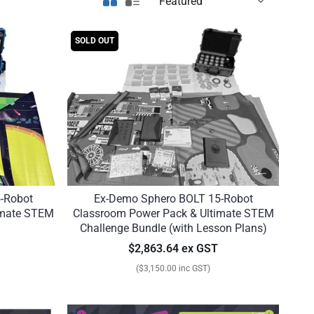
SOLD OUT
-Robot
Ex-Demo Sphero BOLT 15-Robot
imate STEM
Classroom Power Pack & Ultimate STEM
Challenge Bundle (with Lesson Plans)
$2,863.64 ex GST
($3,150.00 inc GST)