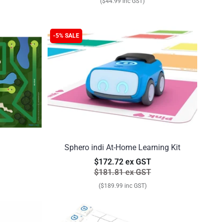
($44.99 inc GST)
-5% SALE
Sphero indi At-Home Learning Kit
$172.72 ex GST
$181.81 ex GST
($189.99 inc GST)