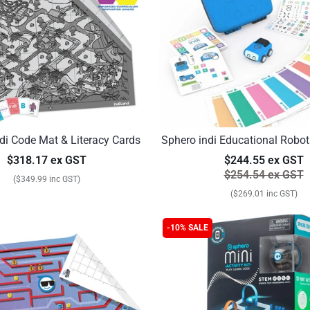
di Code Mat & Literacy Cards
Sphero indi Educational Robot
$318.17 ex GST
$244.55 ex GST
$254.54 ex GST
($349.99 inc GST)
($269.01 inc GST)
-10% SALE