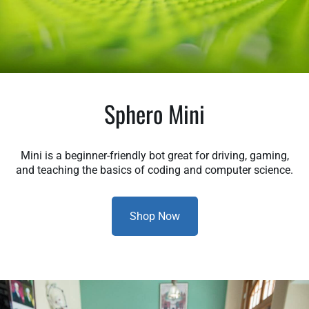
Sphero Mini
Mini is a beginner-friendly bot great for driving, gaming,
and teaching the basics of coding and computer science.
Shop Now