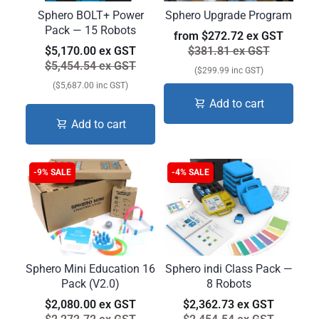
Sphero BOLT+ Power
Sphero Upgrade Program
Pack — 15 Robots
from
$272.72 ex GST
$5,170.00 ex GST
$381.81 ex GST
$5,454.54 ex GST
($299.99 inc GST)
($5,687.00 inc GST)
Add to cart
Add to cart
-9% SALE
-4% SALE
Sphero Mini Education 16
Sphero indi Class Pack —
Pack (V2.0)
8 Robots
$2,080.00 ex GST
$2,362.73 ex GST