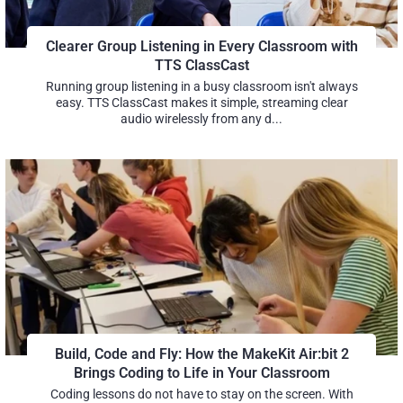
Clearer Group Listening in Every Classroom with
TTS ClassCast
Running group listening in a busy classroom isn't always
easy. TTS ClassCast makes it simple, streaming clear
audio wirelessly from any d...
Build, Code and Fly: How the MakeKit Air:bit 2
Brings Coding to Life in Your Classroom
Coding lessons do not have to stay on the screen. With