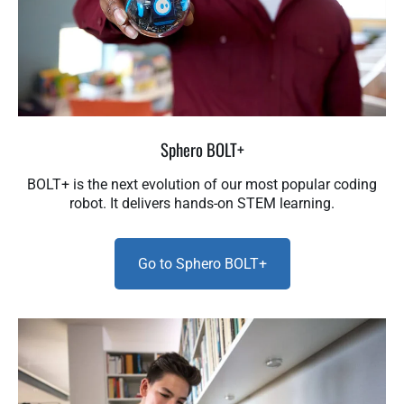
Sphero BOLT+
BOLT+ is the next evolution of our most popular coding
robot. It delivers hands-on STEM learning.
Go to Sphero BOLT+