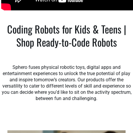
Coding Robots for Kids & Teens |
Shop Ready-to-Code Robots
Sphero fuses physical robotic toys, digital apps and
entertainment experiences to unlock the true potential of play
and inspire tomorrow’s creators. Our products offer the
versatility to cater to different levels of skill and experience so
you can decide where you’d like to sit on the activity spectrum,
between fun and challenging.