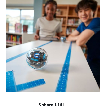
Sphero BOLT+