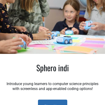
Sphero indi
Introduce young learners to computer science principles
with screenless and app-enabled coding options!