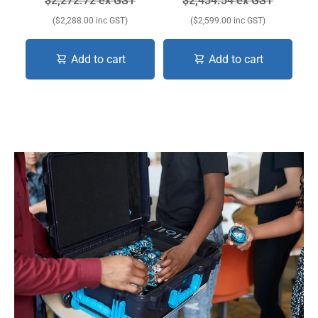
$2,272.72 ex GST
$2,454.54 ex GST
($2,288.00 inc GST)
($2,599.00 inc GST)
Add to cart
Add to cart