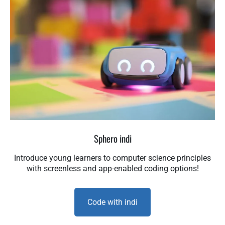
Sphero indi
Introduce young learners to computer science principles
with screenless and app-enabled coding options!
Code with indi