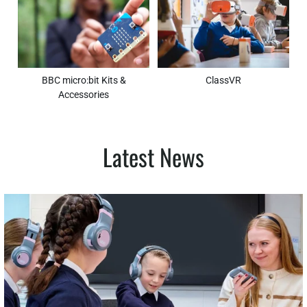
BBC micro:bit Kits &
ClassVR
Accessories
Latest News