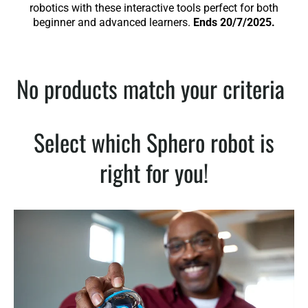
robotics with these interactive tools perfect for both
beginner and advanced learners.
Ends 20/7/2025.
No products match your criteria
Select which Sphero robot is
right for you!