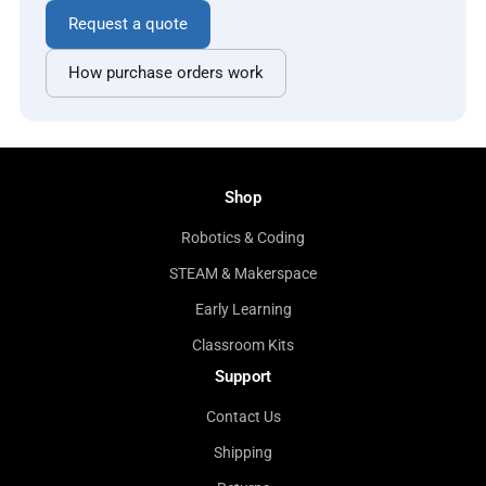
Request a quote
How purchase orders work
Shop
Robotics & Coding
STEAM & Makerspace
Early Learning
Classroom Kits
Support
Contact Us
Shipping