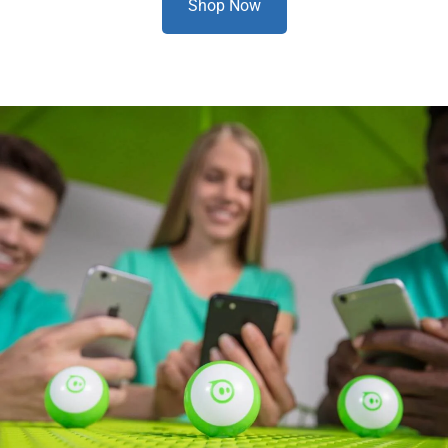
Shop Now