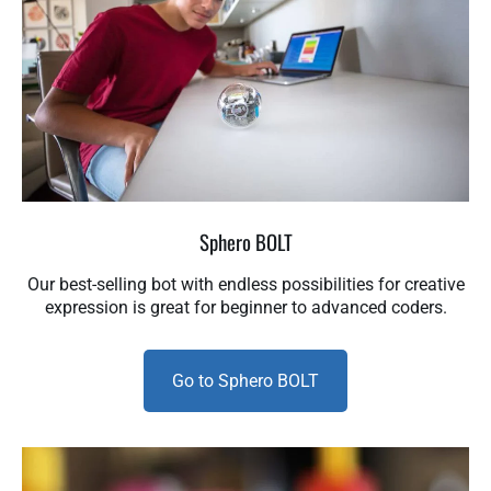
Sphero BOLT
Our best-selling bot with endless possibilities for creative
expression is great for beginner to advanced coders.
Go to Sphero BOLT