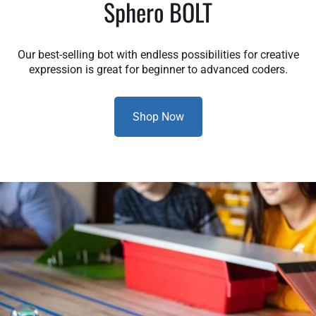
Sphero BOLT
Our best-selling bot with endless possibilities for creative
expression is great for beginner to advanced coders.
Shop Now