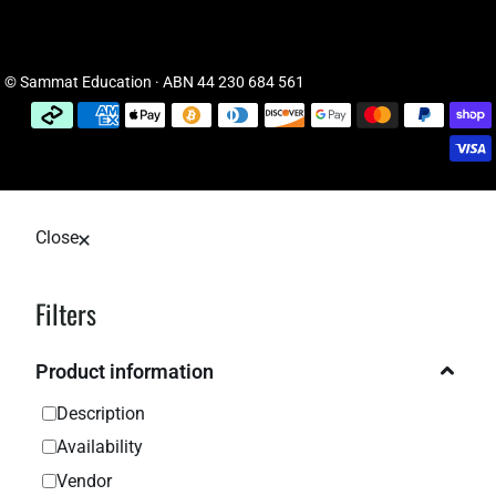
© Sammat Education · ABN 44 230 684 561
Close
Filters
Product information
Description
Availability
Vendor