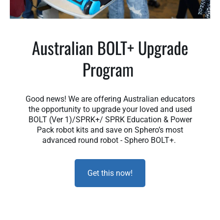
Australian BOLT+ Upgrade
Program
Good news! We are offering Australian educators
the opportunity to upgrade your loved and used
BOLT (Ver 1)/SPRK+/ SPRK Education & Power
Pack robot kits and save on Sphero’s most
advanced round robot - Sphero BOLT+.
Get this now!