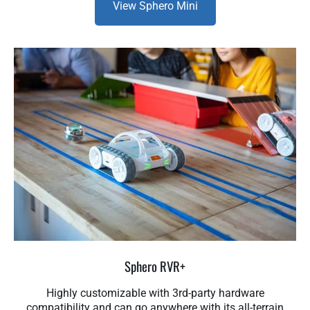
View Sphero Mini
Sphero RVR+
Highly customizable with 3rd-party hardware
compatibility and can go anywhere with its all-terrain