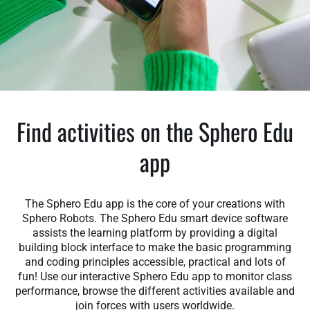
Find activities on the Sphero Edu
app
The Sphero Edu app is the core of your creations with
Sphero Robots. The Sphero Edu smart device software
assists the learning platform by providing a digital
building block interface to make the basic programming
and coding principles accessible, practical and lots of
fun! Use our interactive Sphero Edu app to monitor class
performance, browse the different activities available and
join forces with users worldwide.