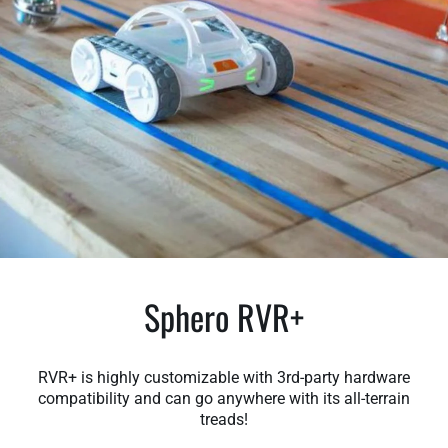
Sphero RVR+
RVR+ is highly customizable with 3rd-party hardware
compatibility and can go anywhere with its all-terrain
treads!