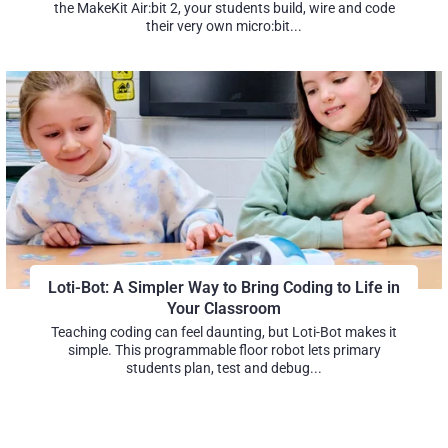
the MakeKit Air:bit 2, your students build, wire and code
their very own micro:bit...
Loti-Bot: A Simpler Way to Bring Coding to Life in
Your Classroom
Teaching coding can feel daunting, but Loti-Bot makes it
simple. This programmable floor robot lets primary
students plan, test and debug...