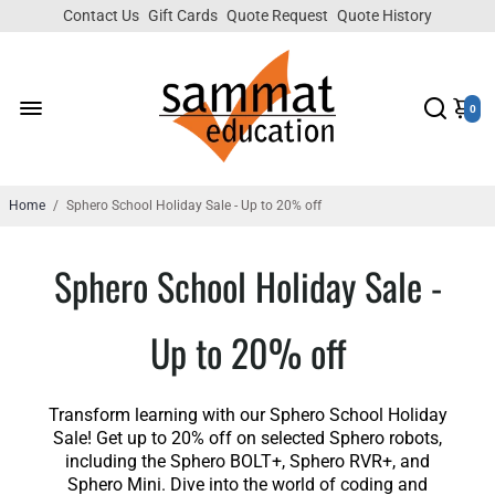
Contact Us
Gift Cards
Quote Request
Quote History
0
Home
/
Sphero School Holiday Sale - Up to 20% off
Sphero School Holiday Sale -
Up to 20% off
Transform learning with our Sphero School Holiday
Sale! Get up to 20% off on selected Sphero robots,
including the Sphero BOLT+, Sphero RVR+, and
Sphero Mini. Dive into the world of coding and