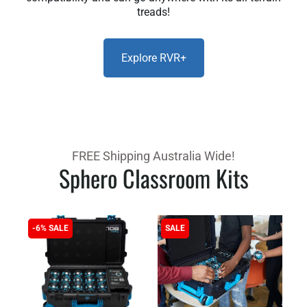
treads!
Explore RVR+
FREE Shipping Australia Wide!
Sphero Classroom Kits
-6% SALE
SALE