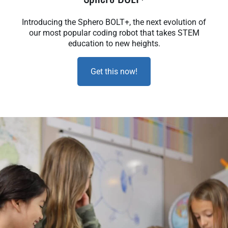
Introducing the Sphero BOLT+, the next evolution of
our most popular coding robot that takes STEM
education to new heights.
Get this now!