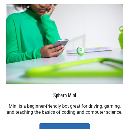
Sphero Mini
Mini is a beginner-friendly bot great for driving, gaming,
and teaching the basics of coding and computer science.