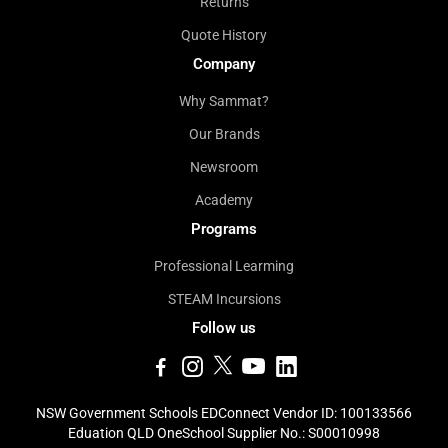
Returns
Quote History
Company
Why Sammat?
Our Brands
Newsroom
Academy
Programs
Professional Learming
STEAM Incursions
Follow us
NSW Government Schools EDConnect Vendor ID: 100133566
Eduation QLD OneSchool Supplier No.: S00010998