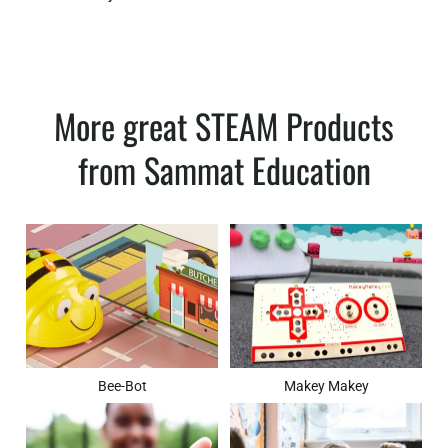
More great STEAM Products
from Sammat Education
Bee-Bot
Makey Makey