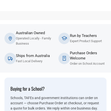
Australian Owned
Run by Teachers
Operated Locally - Family
Expert Product Support
Business
Purchase Orders
Ships from Australia
Welcome
Fast Local Delivery
Order on School Account
Buying for a School?
Schools, TAFEs and government institutions can order on
account — choose Purchase Order at checkout, or request
a quote for bulk orders. We reply within one business day.