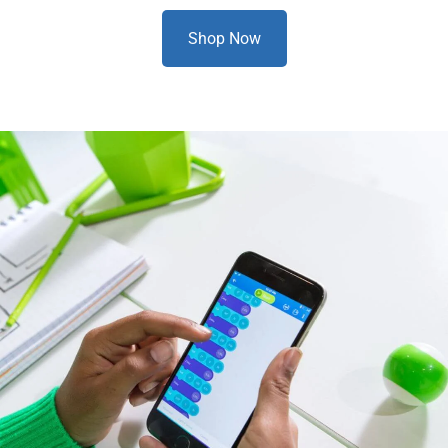
Shop Now